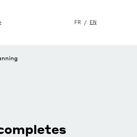
t
FR
EN
anning
completes