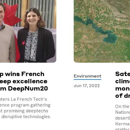
 wins French
Sate
Environment
eep excellence
clim
Jun 17, 2022
am DeepNum20
moni
of d
ters La French Tech's
lence program gathering
On the 
st promising deeptechs
Nation
 disruptive technologies.
deserti
Kermap
platfo