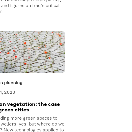
and figures on Iraq’s critical
on
n planning
01, 2020
an vegetation: the case
green cities
iding more green spaces to
 dwellers, yes, but where do we
t? New technologies applied to