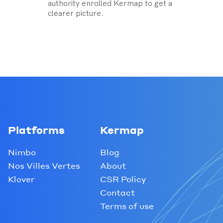
authority enrolled Kermap to get a
clearer picture.
Platforms
Kermap
Nimbo
Blog
Nos Villes Vertes
About
Klover
CSR Policy
Contact
Terms of use