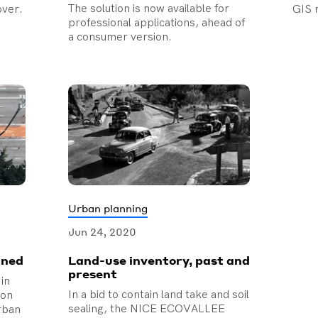
The solution is now available for
over.
GIS 
professional applications, ahead of
a consumer version.
Urban planning
Jun 24, 2020
ined
Land-use inventory, past and
present
 in
In a bid to contain land take and soil
ion
sealing, the NICE ECOVALLEE
urban