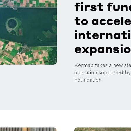
first fu
to accel
internat
expansi
Kermap takes a new step
operation supported b
Foundation