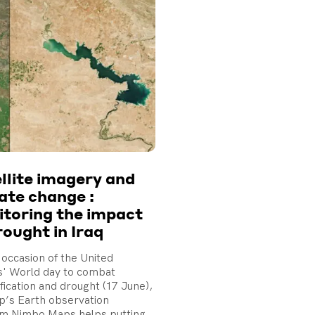
llite imagery and
ate change :
toring the impact
rought in Iraq
occasion of the United
s' World day to combat
fication and drought (17 June),
’s Earth observation
rm Nimbo Maps helps putting