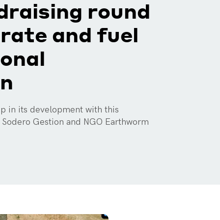
ndraising round
erate and fuel
ional
on
 in its development with this
y Sodero Gestion and NGO Earthworm