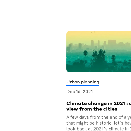
Urban planning
Dec 16, 2021
Climate change in 2021 : 
view from the cities
A few days from the end of a y
that might be historic, let's ha
look back at 2021's climate in 