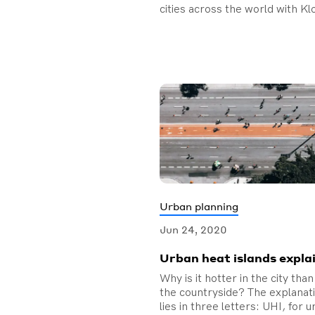
cities across the world with Kl
Urban planning
Jun 24, 2020
Urban heat islands expla
Why is it hotter in the city than
the countryside? The explanat
lies in three letters: UHI, for 