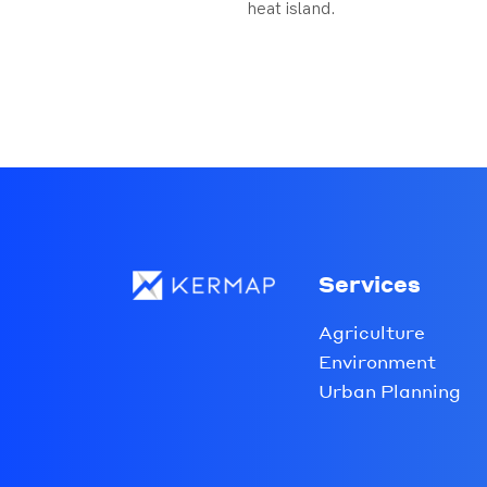
heat island.
Services
Agriculture
Environment
Urban Planning