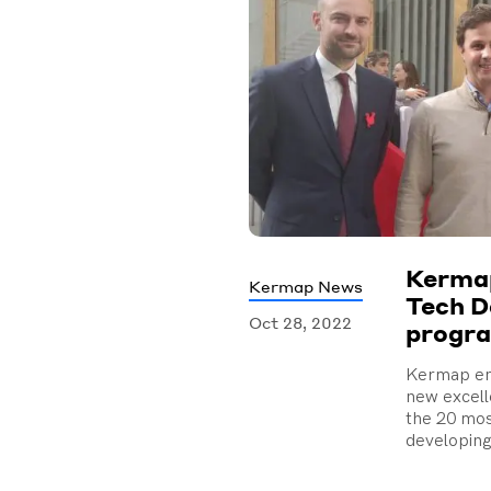
Kermap
Kermap News
Tech D
Oct 28, 2022
progr
Kermap en
new excel
the 20 mo
developing