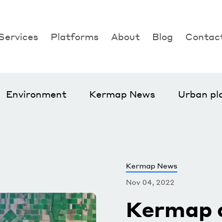
Services
Platforms
About
Blog
Contac
Agriculture
Nimbo
Environment
Nos Villes Vertes
Urban planning
Klover
Environment
Kermap News
Urban pl
Kermap News
Nov 04, 2022
Kermap 