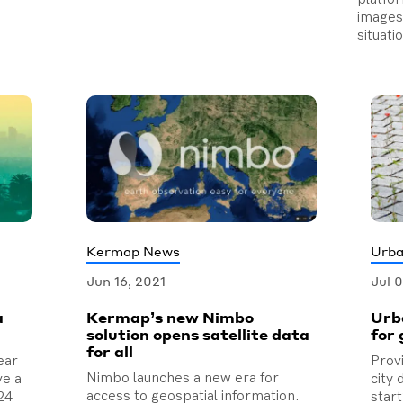
images 
situati
Kermap News
Urba
Jun 16, 2021
Jul 
a
Kermap’s new Nimbo
Urb
solution opens satellite data
for 
for all
ear
Prov
Nimbo launches a new era for
ve a
city
access to geospatial information.
24
star