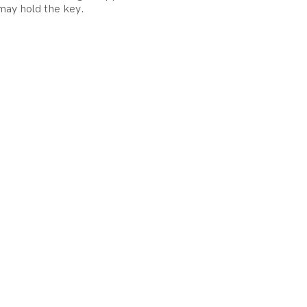
may hold the key.