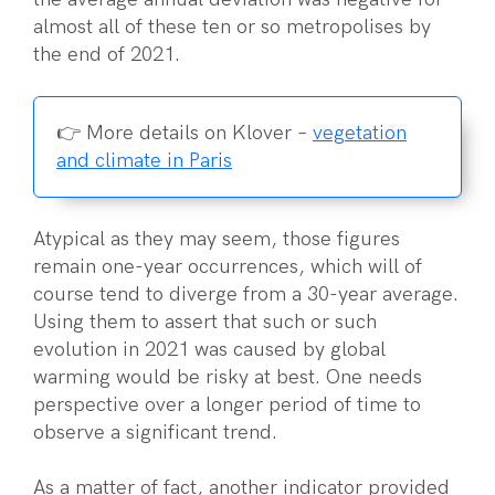
almost all of these ten or so metropolises by
the end of 2021.
👉 More details on Klover –
vegetation
and climate in Paris
Atypical as they may seem, those figures
remain one-year occurrences, which will of
course tend to diverge from a 30-year average.
Using them to assert that such or such
evolution in 2021 was caused by global
warming would be risky at best. One needs
perspective over a longer period of time to
observe a significant trend.
As a matter of fact, another indicator provided