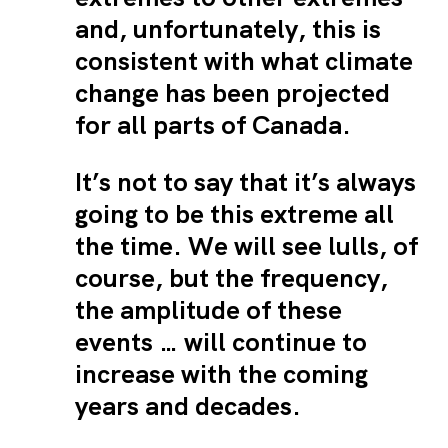
and, unfortunately, this is
consistent with what climate
change has been projected
for all parts of Canada.
It’s not to say that it’s always
going to be this extreme all
the time. We will see lulls, of
course, but the frequency,
the amplitude of these
events … will continue to
increase with the coming
years and decades.