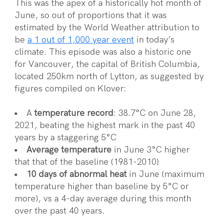
This was the apex of a historically hot month of
June, so out of proportions that it was
estimated by the World Weather attribution to
be
a 1 out of 1,000 year event
in today’s
climate. This episode was also a historic one
for Vancouver, the capital of British Columbia,
located 250km north of Lytton, as suggested by
figures compiled on Klover:
A
temperature record
: 38.7°C on June 28,
2021, beating the highest mark in the past 40
years by a staggering 5°C
Average temperature
in June 3°C higher
that that of the baseline (1981-2010)
10 days of abnormal heat
in June (maximum
temperature higher than baseline by 5°C or
more), vs a 4-day average during this month
over the past 40 years.