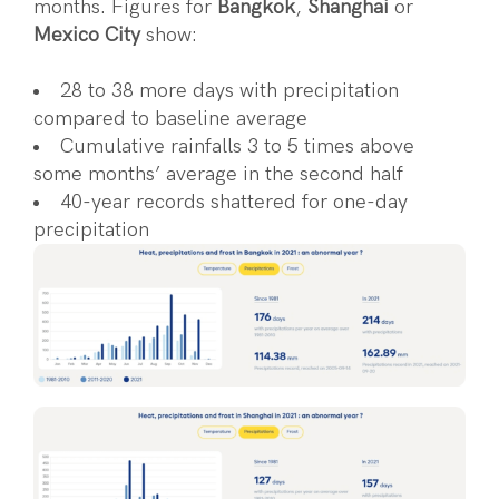
months. Figures for
Bangkok
,
Shanghai
or
Mexico City
show:
28 to 38 more days with precipitation
compared to baseline average
Cumulative rainfalls 3 to 5 times above
some months’ average in the second half
40-year records shattered for one-day
precipitation