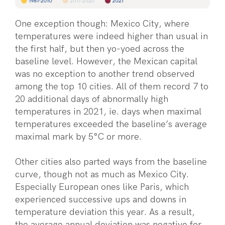
One exception though: Mexico City, where
temperatures were indeed higher than usual in
the first half, but then yo-yoed across the
baseline level. However, the Mexican capital
was no exception to another trend observed
among the top 10 cities. All of them record 7 to
20 additional days of abnormally high
temperatures in 2021, ie. days when maximal
temperatures exceeded the baseline’s average
maximal mark by 5°C or more.
Other cities also parted ways from the baseline
curve, though not as much as Mexico City.
Especially European ones like Paris, which
experienced successive ups and downs in
temperature deviation this year. As a result,
the average annual deviation was negative for