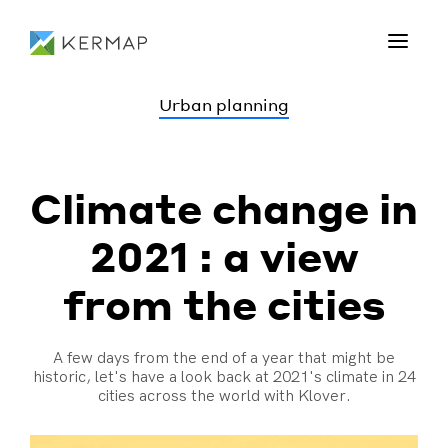
Urban planning
Climate change in
2021 : a view
from the cities
A few days from the end of a year that might be
historic, let's have a look back at 2021's climate in 24
cities across the world with Klover.