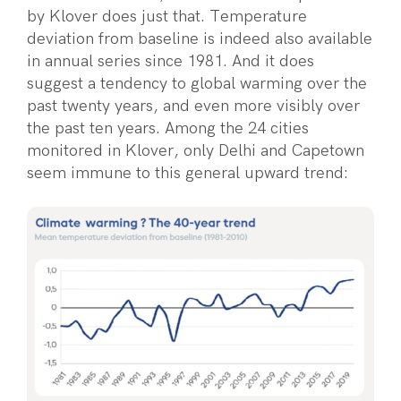
by Klover does just that. Temperature
deviation from baseline is indeed also available
in annual series since 1981. And it does
suggest a tendency to global warming over the
past twenty years, and even more visibly over
the past ten years. Among the 24 cities
monitored in Klover, only Delhi and Capetown
seem immune to this general upward trend: