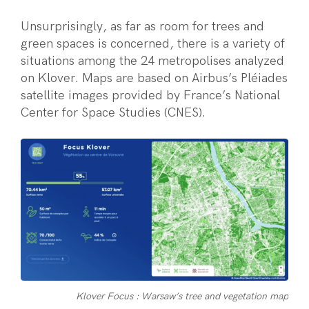
Unsurprisingly, as far as room for trees and
green spaces is concerned, there is a variety of
situations among the 24 metropolises analyzed
on Klover. Maps are based on Airbus’s Pléiades
satellite images provided by France’s National
Center for Space Studies (CNES).
Klover Focus : Warsaw’s tree and vegetation map