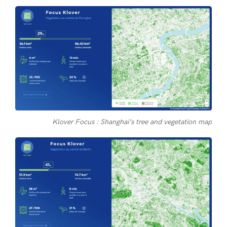
Klover Focus : Shanghai’s tree and vegetation map