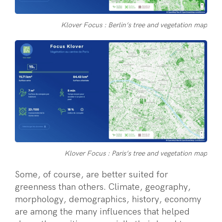
Klover Focus : Berlin’s tree and vegetation map
Klover Focus : Paris’s tree and vegetation map
Some, of course, are better suited for
greenness than others. Climate, geography,
morphology, demographics, history, economy
are among the many influences that helped