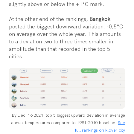
slightly above or below the +1°C mark.
At the other end of the rankings,
Bangkok
posted the biggest downward variation: -0,5°C
on average over the whole year. This amounts
to a deviation two to three times smaller in
amplitude than that recorded in the top 5
cities.
By Dec. 16 2021, top 5 biggest upward deviation in average
annual temperatures compared to 1981-2010 baseline.
See
full rankings on klover.city