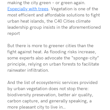
making the city green – or green again.
Especially with trees
. Vegetation is one of the
most efficient and affordable solutions to fight
urban heat islands, the C40 Cities climate
leadership group insists in the aforementioned
report
But there is more to greener cities than the
fight against heat. As flooding risks increase,
some experts also advocate the “sponge-city”
principle, relying on urban forests to facilitate
rainwater infiltration.
And the list of ecosystemic services provided
by urban vegetation does not stop there:
biodiversity presevation, better air quality,
carbon capture, and generally speaking, a
more pleasant city to live in…