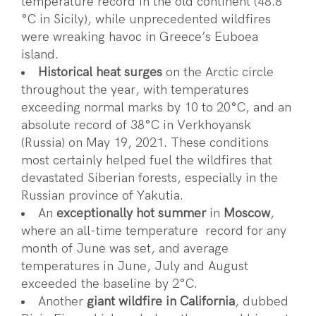
temperature record in the old continent (48.8
°C in Sicily), while unprecedented wildfires
were wreaking havoc in Greece’s Euboea
island.
Historical heat surges
on the Arctic circle
throughout the year, with temperatures
exceeding normal marks by 10 to 20°C, and an
absolute record of 38°C in Verkhoyansk
(Russia) on May 19, 2021. These conditions
most certainly helped fuel the wildfires that
devastated Siberian forests, especially in the
Russian province of Yakutia.
An
exceptionally hot summer
in
Moscow
,
where an all-time temperature record for any
month of June was set, and average
temperatures in June, July and August
exceeded the baseline by 2°C.
Another
giant wildfire in California
, dubbed