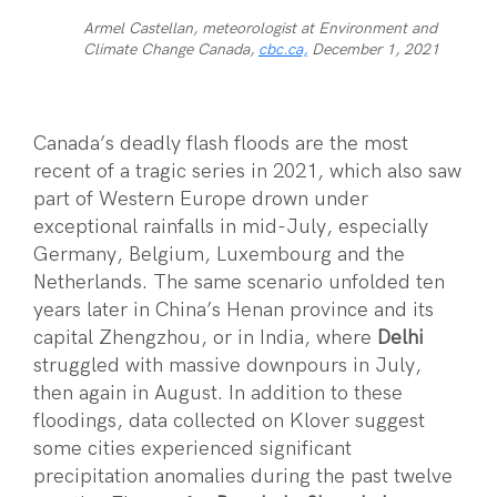
Armel Castellan, meteorologist at Environment and
Climate Change Canada,
cbc.ca,
December 1, 2021
Canada’s deadly flash floods are the most
recent of a tragic series in 2021, which also saw
part of Western Europe drown under
exceptional rainfalls in mid-July, especially
Germany, Belgium, Luxembourg and the
Netherlands. The same scenario unfolded ten
years later in China’s Henan province and its
capital Zhengzhou, or in India, where
Delhi
struggled with massive downpours in July,
then again in August. In addition to these
floodings, data collected on Klover suggest
some cities experienced significant
precipitation anomalies during the past twelve