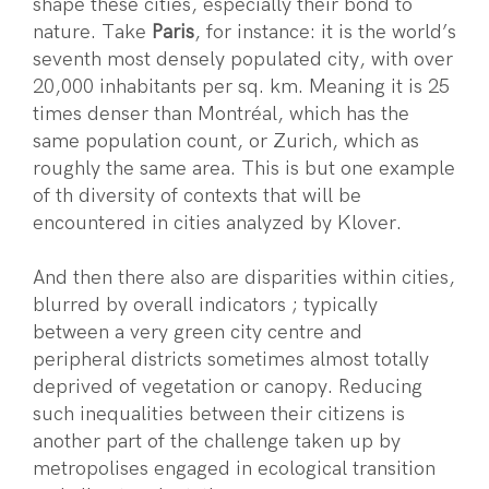
shape these cities, especially their bond to
nature. Take
Paris
, for instance: it is the world’s
seventh most densely populated city, with over
20,000 inhabitants per sq. km. Meaning it is 25
times denser than Montréal, which has the
same population count, or Zurich, which as
roughly the same area. This is but one example
of th diversity of contexts that will be
encountered in cities analyzed by Klover.
And then there also are disparities within cities,
blurred by overall indicators ; typically
between a very green city centre and
peripheral districts sometimes almost totally
deprived of vegetation or canopy. Reducing
such inequalities between their citizens is
another part of the challenge taken up by
metropolises engaged in ecological transition