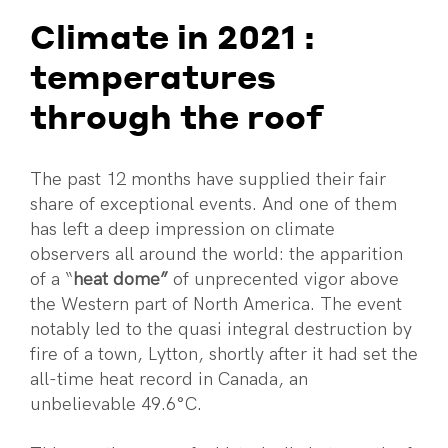
Climate in 2021 :
temperatures
through the roof
The past 12 months have supplied their fair
share of exceptional events. And one of them
has left a deep impression on climate
observers all around the world: the apparition
of a “
heat dome”
of unprecented vigor above
the Western part of North America. The event
notably led to the quasi integral destruction by
fire of a town, Lytton, shortly after it had set the
all-time heat record in Canada, an
unbelievable 49.6°C.