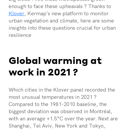
enough to face these upheavals ? Thanks to
Klover
, Kermap’s new platform to monitor
urban vegetation and climate, here are some
insights into these questions crucial for urban
resilience
Global warming at
work in 2021 ?
Which cities in the Klover panel recorded the
most unusual temperatures in 2021 ?
Compared to the 1981-2010 baseline, the
biggest deviation was observed in Montréal,
with an average +1.5°C over the year. Next are
Shanghai, Tel Aviv, New York and Tokyo,