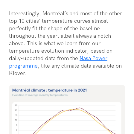
Interestingly, Montréal’s and most of the other
top 10 cities’ temperature curves almost
perfectly fit the shape of the baseline
throughout the year, albeit always a notch
above. This is what we learn from our
temperature evolution indicator, based on
daily-updated data from the
Nasa Power
programme
, like any climate data available on
Klover.