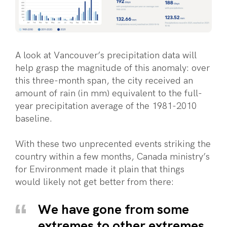
A look at Vancouver’s precipitation data will
help grasp the magnitude of this anomaly: over
this three-month span, the city received an
amount of rain (in mm) equivalent to the full-
year precipitation average of the 1981-2010
baseline.
With these two unprecented events striking the
country within a few months, Canada ministry’s
for Environment made it plain that things
would likely not get better from there:
We have gone from some
extremes to other extremes