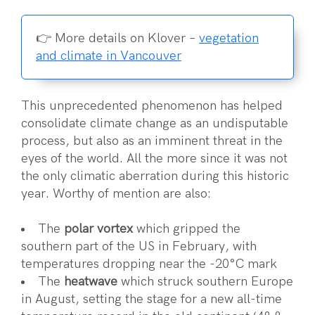
👉 More details on Klover –
vegetation
and climate in Vancouver
This unprecedented phenomenon has helped
consolidate climate change as an undisputable
process, but also as an imminent threat in the
eyes of the world. All the more since it was not
the only climatic aberration during this historic
year. Worthy of mention are also:
The
polar vortex
which gripped the
southern part of the US in February, with
temperatures dropping near the -20°C mark
The
heatwave
which struck southern Europe
in August, setting the stage for a new all-time