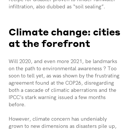
infiltration, also dubbed as “soil sealing”.
Climate change: cities
at the forefront
Will 2020, and even more 2021, be landmarks
on the path to environmental awareness ? Too
soon to tell yet, as was shown by the frustrating
agreement found at the COP26, disregarding
both a cascade of climatic aberrations and the
IPCC’s stark warning issued a few months
before.
However, climate concern has undeniably
grown to new dimensions as disasters pile up,