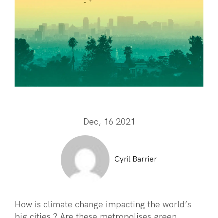
Dec, 16 2021
Cyril Barrier
How is climate change impacting the world’s
big cities ? Are these metropolises green