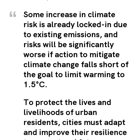
Some increase in climate
risk is already locked-in due
to existing emissions, and
risks will be significantly
worse if action to mitigate
climate change falls short of
the goal to limit warming to
1.5°C.
To protect the lives and
livelihoods of urban
residents, cities must adapt
and improve their resilience