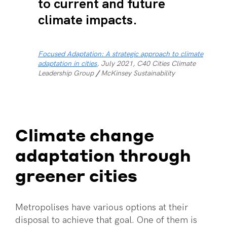
to current and future
climate impacts.
Focused Adaptation: A strategic approach to climate
adaptation in cities
, July 2021, C40 Cities Climate
Leadership Group
/
McKinsey Sustainability
Climate change
adaptation through
greener cities
Metropolises have various options at their
disposal to achieve that goal. One of them is