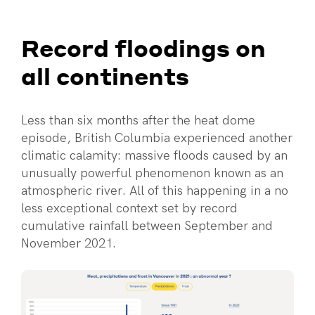
Record floodings on
all continents
Less than six months after the heat dome
episode, British Columbia experienced another
climatic calamity: massive floods caused by an
unusually powerful phenomenon known as an
atmospheric river. All of this happening in a no
less exceptional context set by record
cumulative rainfall between September and
November 2021.