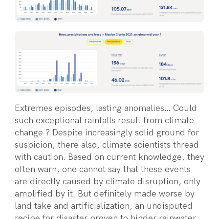
Extremes episodes, lasting anomalies… Could
such exceptional rainfalls result from climate
change ? Despite increasingly solid ground for
suspicion, there also, climate scientists thread
with caution. Based on current knowledge, they
often warn, one cannot say that these events
are directly caused by climate disruption, only
amplified by it. But definitely made worse by
land take and artificialization, an undisputed
recipe for disaster proven to hinder rainwater