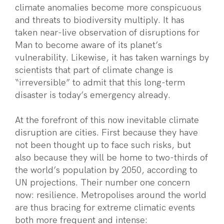
climate anomalies become more conspicuous
and threats to biodiversity multiply. It has
taken near-live observation of disruptions for
Man to become aware of its planet’s
vulnerability. Likewise, it has taken warnings by
scientists that part of climate change is
“irreversible” to admit that this long-term
disaster is today’s emergency already.
At the forefront of this now inevitable climate
disruption are cities. First because they have
not been thought up to face such risks, but
also because they will be home to two-thirds of
the world’s population by 2050, according to
UN projections. Their number one concern
now: resilience. Metropolises around the world
are thus bracing for extreme climatic events
both more frequent and intense: