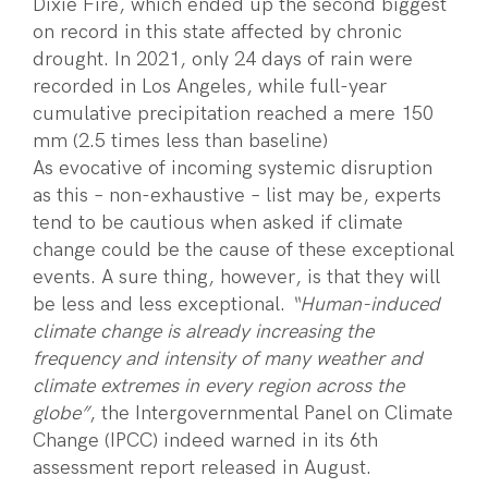
Dixie Fire, which ended up the second biggest
on record in this state affected by chronic
drought. In 2021, only 24 days of rain were
recorded in Los Angeles, while full-year
cumulative precipitation reached a mere 150
mm (2.5 times less than baseline)
As evocative of incoming systemic disruption
as this – non-exhaustive – list may be, experts
tend to be cautious when asked if climate
change could be the cause of these exceptional
events. A sure thing, however, is that they will
be less and less exceptional.
“Human-induced
climate change is already increasing the
frequency and intensity of many weather and
climate extremes in every region across the
globe”
, the Intergovernmental Panel on Climate
Change (IPCC) indeed warned in its 6th
assessment report released in August.